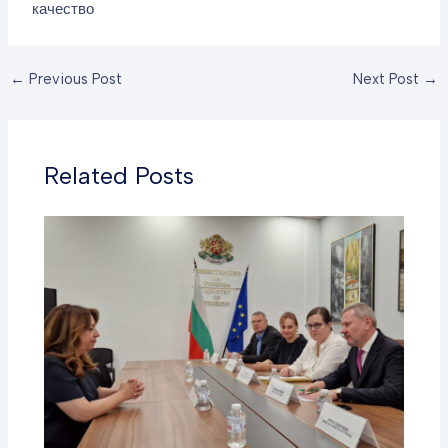
качество
←
Previous Post
Next Post
→
Related Posts