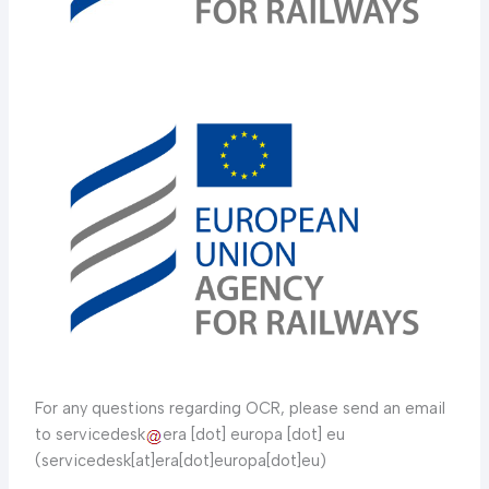
For any questions regarding OCR, please send an email
to servicedesk
era [dot] europa [dot] eu
(servicedesk[at]era[dot]europa[dot]eu)