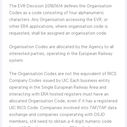
The EVR Decision 2018/1614 defines the Organisation
Codes as a code consisting of four alphanumeric
characters. Any Organisation accessing the EVR, or
other ERA applications, where organisation code is
requested, shall be assigned an organisation code.
Organisation Codes are allocated by the Agency to all
interested parties, operating in the European Railway
system.
The Organisation Codes are not the equivalent of RICS
Company Codes issued by UIC. Each business entity
operating in the Single European Railway Area and
interacting with ERA hosted registers must have an
allocated Organisation Code, even if it has a registered
UIC RICS Code. Companies involved into TAF/TAP data
exchange and companies cooperating with OSJD
members, still need to obtain a 4 digit numeric code