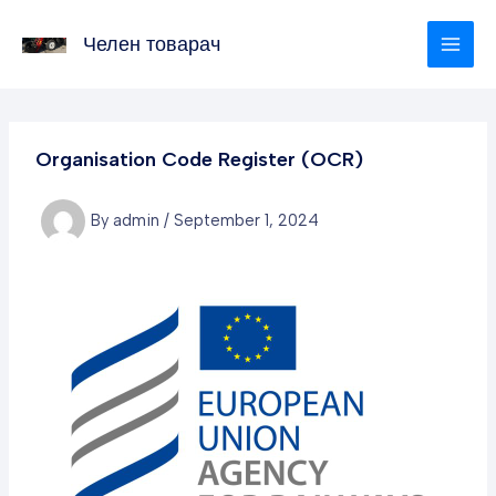
Skip
to
Челен товарач
content
Organisation Code Register (OCR)
By
admin
/
September 1, 2024