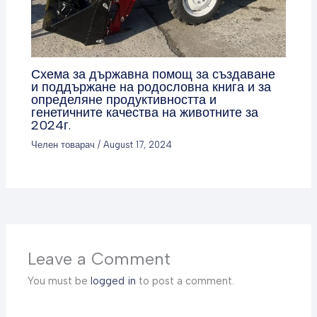
Схема за държавна помощ за създаване
и поддържане на родословна книга и за
определяне продуктивността и
генетичните качества на животните за
2024г.
Челен товарач
/
August 17, 2024
Leave a Comment
You must be
logged in
to post a comment.