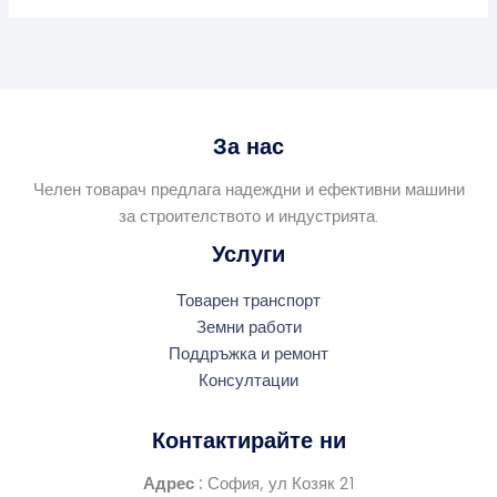
За нас
Челен товарач предлага надеждни и ефективни машини
за строителството и индустрията.
Услуги
Товарен транспорт
Земни работи
Поддръжка и ремонт
Консултации
Контактирайте ни
Адрес :
София, ул Козяк 21