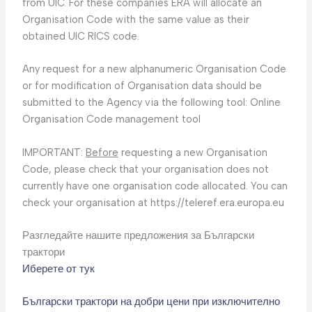
from UIC. For these companies ERA will allocate an
Organisation Code with the same value as their
obtained UIC RICS code.
Any request for a new alphanumeric Organisation Code
or for modification of Organisation data should be
submitted to the Agency via the following tool: Online
Organisation Code management tool
IMPORTANT:
Before
requesting a new Organisation
Code, please check that your organisation does not
currently have one organisation code allocated. You can
check your organisation at https://teleref.era.europa.eu
Разгледайте нашите предложения за Български
трактори
Иберете от тук
Български трактори на добри цени при изключително