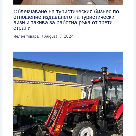
Облекчаване на туристическия бизнес по
отношение издаването на туристически
визи и такива за работна ръка от трети
страни
Челен товарач
/
August 17, 2024