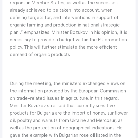
regions in Member States, as well as the successes
already achieved to be taken into account, when
defining targets for, and interventions in support of
organic farming and production in national strategic
plan ,” emphasizes Minister Bozukov. In his opinion, it is
necessary to provide a budget within the EU promotion
policy. This will further stimulate the more efficient
demand of organic products.
During the meeting, the ministers exchanged views on
the information provided by the European Commission
on trade-related issues in agriculture. In this regard,
Minister Bozukov stressed that currently sensitive
products for Bulgaria are the import of honey, sunflower
oil, poultry and walnuts from Ukraine and Mercosur, as
well as the protection of geographical indications. He
gave the example with Bulgarian rose oil listed in the