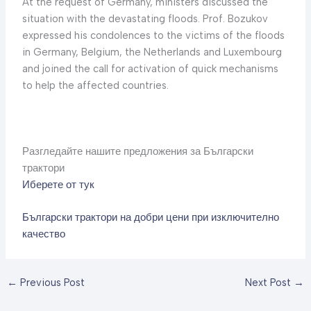
At the request of Germany, ministers discussed the
situation with the devastating floods. Prof. Bozukov
expressed his condolences to the victims of the floods
in Germany, Belgium, the Netherlands and Luxembourg
and joined the call for activation of quick mechanisms
to help the affected countries.
Разгледайте нашите предложения за Български
трактори
Иберете от тук
Български трактори на добри цени при изключително
качество
←
Previous Post
Next Post
→