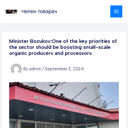
Skip
to
Челен товарач
content
Minister Bozukov:One of the key priorities of
the sector should be boosting small-scale
organic producers and processors
By
admin
/
September 2, 2024