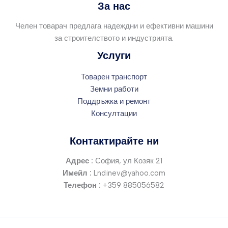
За нас
Челен товарач предлага надеждни и ефективни машини
за строителството и индустрията.
Услуги
Товарен транспорт
Земни работи
Поддръжка и ремонт
Консултации
Контактирайте ни
Адрес :
София, ул Козяк 21
Имейл :
Lndinev@yahoo.com
Телефон :
+359 885056582