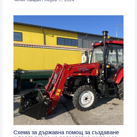
Схема за държавна помощ за създаване