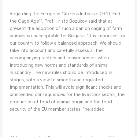
Regarding the European Citizens Initiative (ECI) ‘End
the Cage Age’”, Prof. Hristo Bozukov said that at
present the adoption of such a ban on caging of farm
animals is unacceptable for Bulgaria. “It is important for
our country to follow a balanced approach. We should
take into account and carefully assess all the
accompanying factors and consequences when
introducing new norms and standards of animal
husbandry. The new rules should be introduced in
stages, with a view to smooth and regulated
implementation. This will avoid significant shocks and
unintended consequences for the livestock sector, the
production of food of animal origin and the food
security of the EU member states, “he added.