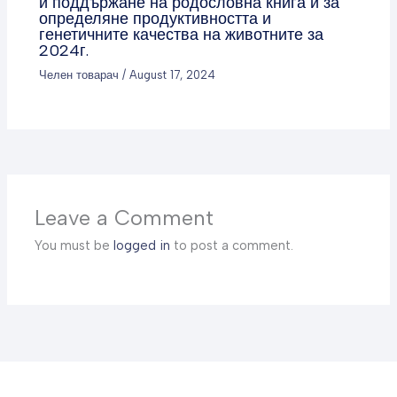
и поддържане на родословна книга и за
определяне продуктивността и
генетичните качества на животните за
2024г.
Челен товарач
/
August 17, 2024
Leave a Comment
You must be
logged in
to post a comment.