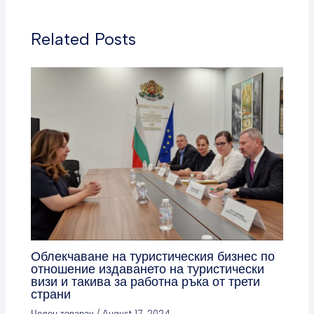
Related Posts
Облекчаване на туристическия бизнес по
отношение издаването на туристически
визи и такива за работна ръка от трети
страни
Челен товарач
/
August 17, 2024