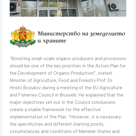
“Boosting small-scale organic producers and processors
should be one of the key priorities in the Action Plan for
the Development of Organic Production”, stated
Minister of Agriculture, Food and Forestry Prof. Dr.
Hristo Bozukov during a meeting of the EU Agriculture
and Fisheries Council in Brussels. He explained that the
major objectives set out in the Council conclusions
create a stable framework for the effective
implementation of the Plan. “However, it is necessary
the specificities and different starting points,
circumstances and conditions of Member States and