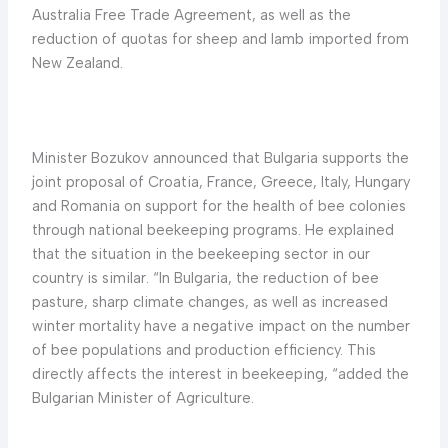
Australia Free Trade Agreement, as well as the
reduction of quotas for sheep and lamb imported from
New Zealand.
Minister Bozukov announced that Bulgaria supports the
joint proposal of Croatia, France, Greece, Italy, Hungary
and Romania on support for the health of bee colonies
through national beekeeping programs. He explained
that the situation in the beekeeping sector in our
country is similar. “In Bulgaria, the reduction of bee
pasture, sharp climate changes, as well as increased
winter mortality have a negative impact on the number
of bee populations and production efficiency. This
directly affects the interest in beekeeping, “added the
Bulgarian Minister of Agriculture.